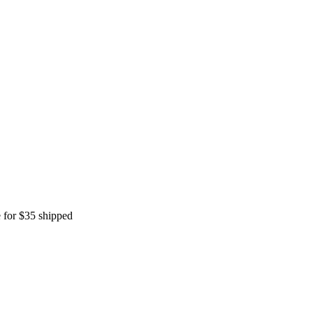
 for $35 shipped