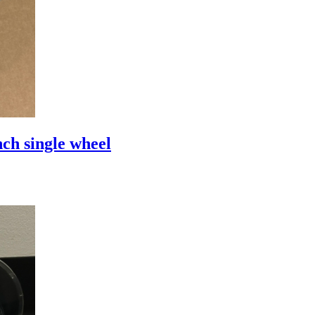
ch single wheel