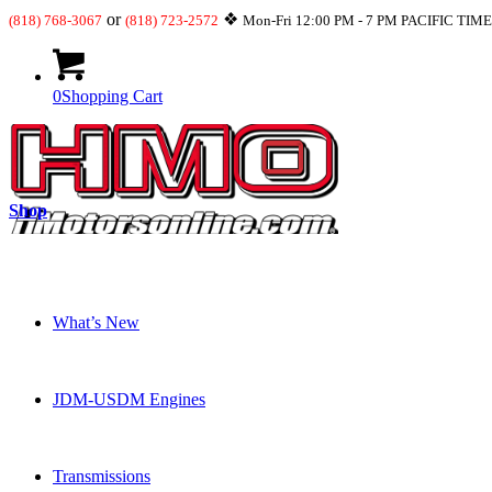
or
❖
(818) 768-3067
(818) 723-2572
Mon-Fri 12:00 PM - 7 PM PACIFIC TIM
0
Shopping Cart
Shop
What’s New
JDM-USDM Engines
Transmissions