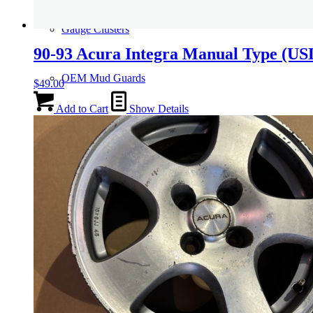
Gauge Clusters
90-93 Acura Integra Manual Type (U
OEM Mud Guards
$
49.00
Add to Cart
Show Details
Exhaust
ECUs
Floor Mats
Headlights