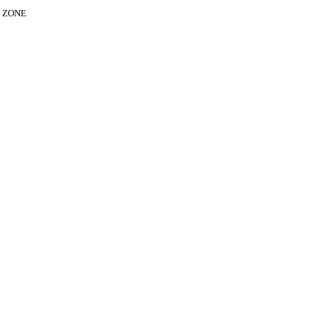
E ZONE