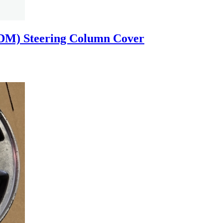
SDM) Steering Column Cover