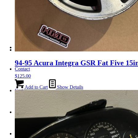
Tail Lights
Shift Knobs
FAQ/Policy
94-95 Acura Integra GSR Fat Five 15in
Contact
$
125.00
Add to Cart
Show Details
Cart
Search
Menu
Menu