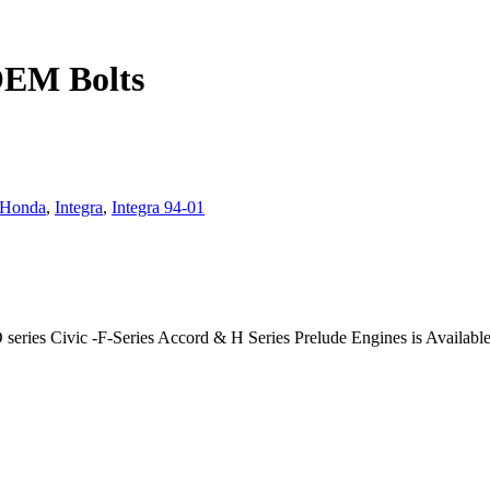
OEM Bolts
Honda
,
Integra
,
Integra 94-01
ries Civic -F-Series Accord & H Series Prelude Engines is Available