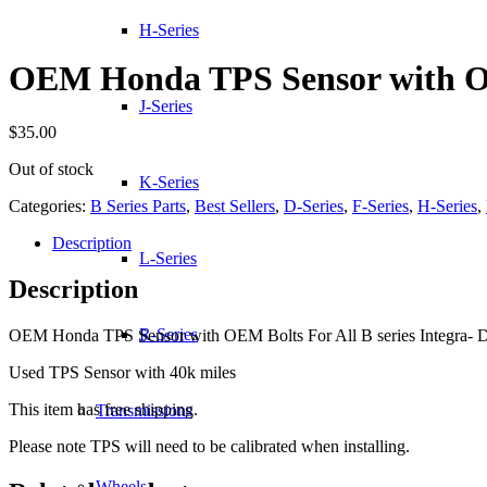
H-Series
OEM Honda TPS Sensor with 
J-Series
$
35.00
Out of stock
K-Series
Categories:
B Series Parts
,
Best Sellers
,
D-Series
,
F-Series
,
H-Series
,
Description
L-Series
Description
R-Series
OEM Honda TPS Sensor with OEM Bolts For All B series Integra- D se
Used TPS Sensor with 40k miles
This item has free shipping.
Transmissions
Please note TPS will need to be calibrated when installing.
Wheels