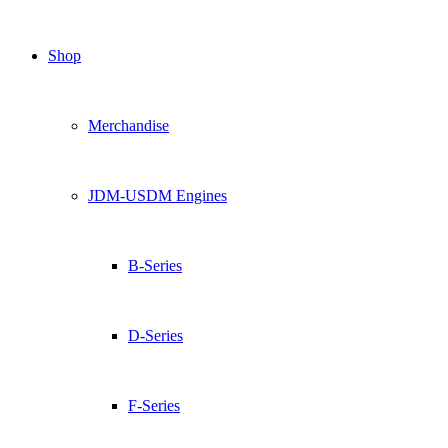
Shop
Merchandise
JDM-USDM Engines
B-Series
D-Series
F-Series