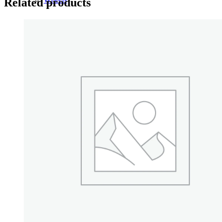
Related products
14 Inch Wheels
15 Inch Wheels
16 Inch Wheels
17 Inch Wheels
Seats
Front Clips