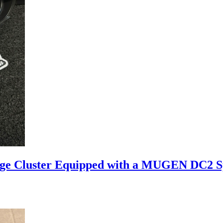
uge Cluster Equipped with a MUGEN DC2 