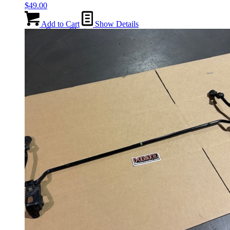
$
49.00
Add to Cart
Show Details
Gauge Clusters
OEM Mud Guards
Exhaust
ECUs
Floor Mats
Headlights