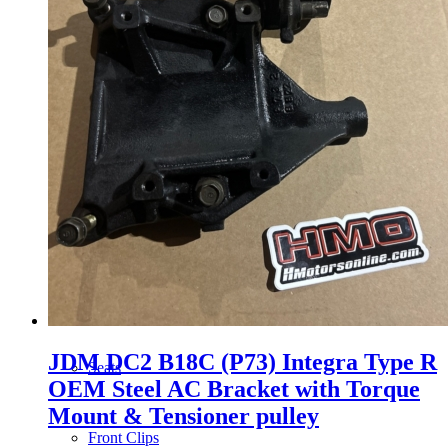
Wheels
14 Inch Wheels
15 Inch Wheels
16 Inch Wheels
17 Inch Wheels
JDM DC2 B18C (P73) Integra Type R
Seats
OEM Steel AC Bracket with Torque
Mount & Tensioner pulley
Front Clips