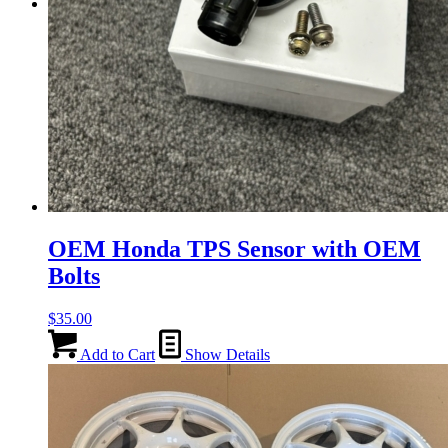
Menu
Menu
OEM Honda TPS Sensor with OEM
Bolts
$
35.00
Add to Cart
Show Details