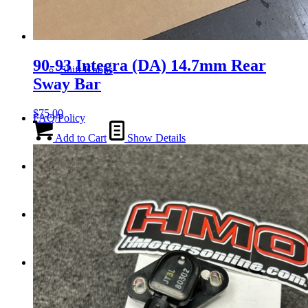
Tail Lights
90-93 Integra (DA) 14.7mm Rear
Shift Knobs
Sway Bar
$
75.00
FAQ/Policy
Add to Cart
Show Details
Contact
Cart
Search