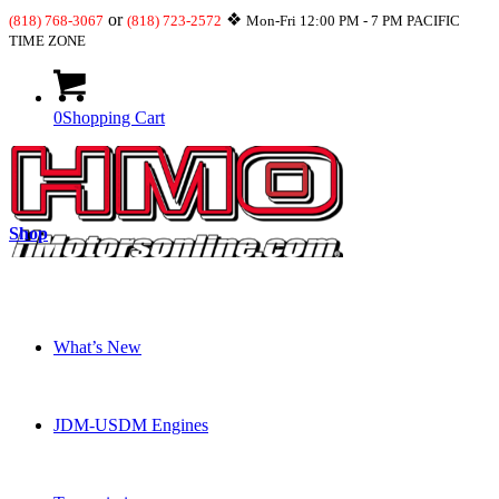
or
❖
(818) 768-3067
(818) 723-2572
Mon-Fri 12:00 PM - 7 PM PACIFIC
TIME ZONE
0
Shopping Cart
Shop
What’s New
JDM-USDM Engines