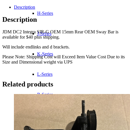
SIR-
G
Description
OEM
H-Series
15mm
Description
Rear
OEM
JDM DC2 Integra SIR-G OEM 15mm Rear OEM Sway Bar is
Sway
J-Series
available for $40 plus shipping.
Bar
quantity
Will include endlinks and d brackets.
K-Series
Please Note: Shipping Cost will Exceed Item Value Cost Due to its
Size and Dimensional weight via UPS
L-Series
Related products
R-Series
Transmissions