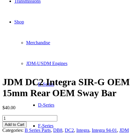
Transmissions
Shop
Merchandise
JDM-USDM Engines
JDM DC2 Integra SIR-G OEM
B-Series
15mm Rear OEM Sway Bar
D-Series
$
40.00
JDM
DC2
Add to Cart
F-Series
Integra
Categories:
B Series Parts
,
DB8
,
DC2
,
Integra
,
Integra 94-01
,
JDM