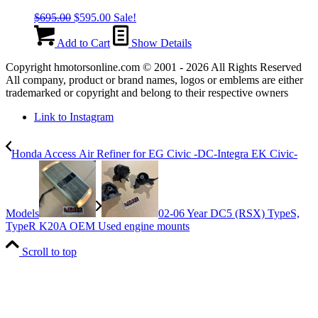
Original
Current
$
695.00
$
595.00
Sale!
price
price
was:
is:
Add to Cart
Show Details
$695.00.
$595.00.
Copyright hmotorsonline.com © 2001 - 2026 All Rights Reserved
All company, product or brand names, logos or emblems are either
trademarked or copyright and belong to their respective owners
Link to Instagram
Honda Access Air Refiner for EG Civic -DC-Integra EK Civic-
Models
02-06 Year DC5 (RSX) TypeS,
TypeR K20A OEM Used engine mounts
Scroll to top