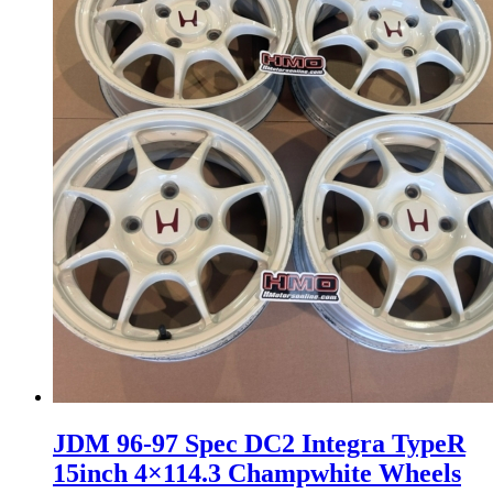
JDM 96-97 Spec DC2 Integra TypeR
15inch 4×114.3 Champwhite Wheels