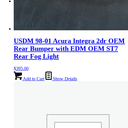
Menu
Menu
USDM 98-01 Acura Integra 2dr OEM
Rear Bumper with EDM OEM ST7
Rear Fog Light
$
395.00
Add to Cart
Show Details