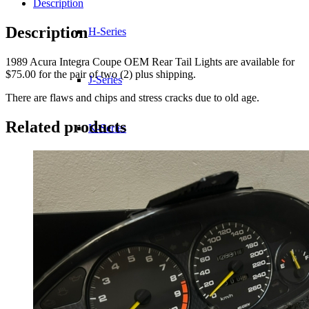
Description
Description
H-Series
1989 Acura Integra Coupe OEM Rear Tail Lights are available for
$75.00 for the pair of two (2) plus shipping.
J-Series
There are flaws and chips and stress cracks due to old age.
Related products
K-Series
L-Series
R-Series
Transmissions