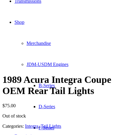
Transmissions
Shop
Merchandise
JDM-USDM Engines
1989 Acura Integra Coupe
B-Series
OEM Rear Tail Lights
$
75.00
D-Series
Out of stock
Categories:
Integra
,
Tail Lights
F-Series