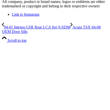
All company, product or brand names, logos or emblems are either
trademarked or copyright and belong to their respective owners
Link to Instagram
94-01 Integra GSR Rear LCA Set (USDM
Acura TSX 04-08
OEM Door Sills
Scroll to top