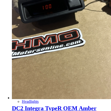
Gauge Clusters
OEM Mud Guards
Exhaust
ECUs
Floor Mats
Headlights
DC2 Integra TypeR OEM Amber