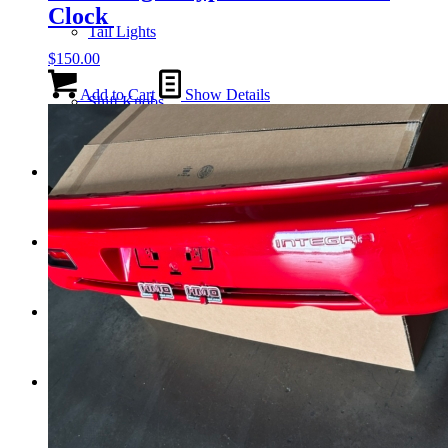
Clock
Tail Lights
$
150.00
Add to Cart
Show Details
Shift Knobs
FAQ/Policy
Contact
Cart
Search