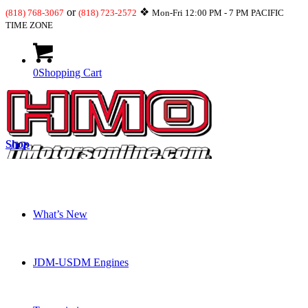
or
❖
(818) 768-3067
(818) 723-2572
Mon-Fri 12:00 PM - 7 PM PACIFIC
TIME ZONE
0
Shopping Cart
Shop
What’s New
JDM-USDM Engines