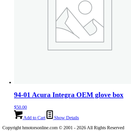
94-01 Acura Integra OEM glove box
$
50.00
Add to Cart
Show Details
Copyright hmotorsonline.com © 2001 - 2026 All Rights Reserved