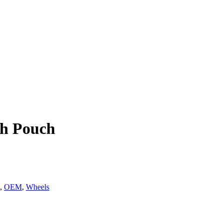
th Pouch
,
OEM
,
Wheels