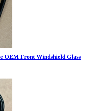
 OEM Front Windshield Glass