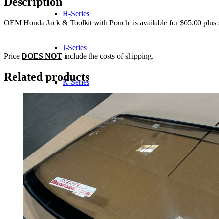
Description
H-Series
OEM Honda Jack & Toolkit with Pouch is available for $65.00 plus 
J-Series
Price
DOES NOT
include the costs of shipping.
Related products
K-Series
L-Series
R-Series
Transmissions
Wheels