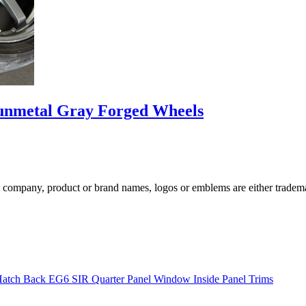
nmetal Gray Forged Wheels
ompany, product or brand names, logos or emblems are either trademar
Hatch Back EG6 SIR Quarter Panel Window Inside Panel Trims