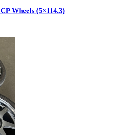
 CP Wheels (5×114.3)