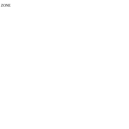
E ZONE