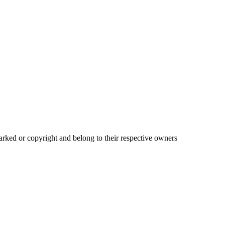
ked or copyright and belong to their respective owners