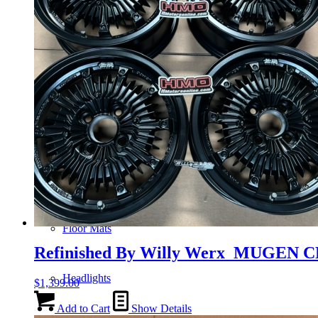
Gauge Clusters
OEM Mud Guards
Exhaust
ECUs
Floor Mats
Refinished By Willy Werx MUGEN C
Headlights
$
1,399.00
Add to Cart
Show Details