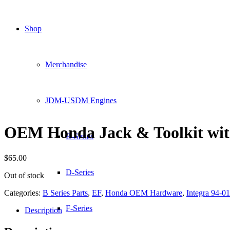
Shop
Merchandise
JDM-USDM Engines
OEM Honda Jack & Toolkit wi
B-Series
$
65.00
D-Series
Out of stock
Categories:
B Series Parts
,
EF
,
Honda OEM Hardware
,
Integra 94-01
F-Series
Description