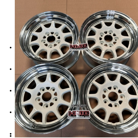
Tail Lights
Shift Knobs
FAQ/Policy
Contact
Cart
Search
Menu
Menu