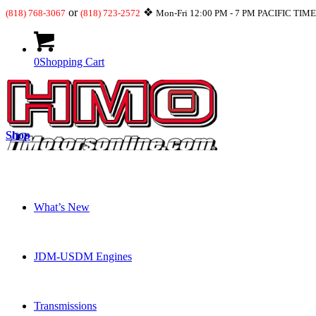
or
❖
(818) 768-3067
(818) 723-2572
Mon-Fri 12:00 PM - 7 PM PACIFIC TIM
0
Shopping Cart
Shop
What’s New
JDM-USDM Engines
Transmissions