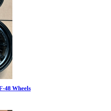
F-48 Wheels