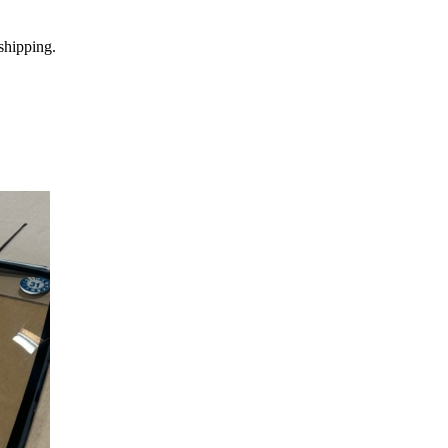
shipping.