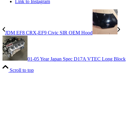
Link to Instagram
JDM EF8 CRX-EF9 Civic SIR OEM Hood
01-05 Year Japan Spec D17A VTEC Long Block
Scroll to top