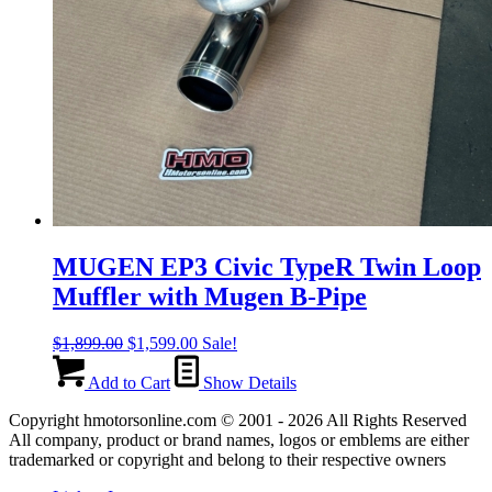
MUGEN EP3 Civic TypeR Twin Loop
Muffler with Mugen B-Pipe
Original
Current
$
1,899.00
$
1,599.00
Sale!
price
price
was:
is:
Add to Cart
Show Details
$1,899.00.
$1,599.00.
Copyright hmotorsonline.com © 2001 - 2026 All Rights Reserved
All company, product or brand names, logos or emblems are either
trademarked or copyright and belong to their respective owners