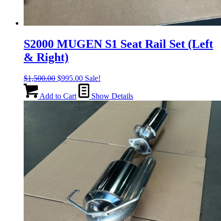
S2000 MUGEN S1 Seat Rail Set (Left
& Right)
Original
Current
$
1,500.00
$
995.00
Sale!
price
price
was:
is:
Add to Cart
Show Details
$1,500.00.
$995.00.