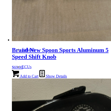
Gauge Clusters
OEM Mud Guards
Brand New Spoon Sports Aluminum 5
Exhaust
Speed Shift Knob
ECUs
$
69.00
Add to Cart
Show Details
Floor Mats
Headlights