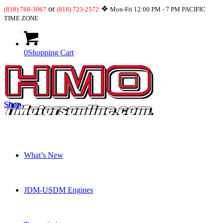
or
❖
(818) 768-3067
(818) 723-2572
Mon-Fri 12:00 PM - 7 PM PACIFIC
TIME ZONE
0
Shopping Cart
Shop
What’s New
JDM-USDM Engines