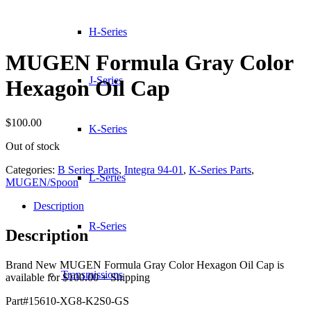
H-Series
MUGEN Formula Gray Color
J-Series
Hexagon Oil Cap
$
100.00
K-Series
Out of stock
Categories:
B Series Parts
,
Integra 94-01
,
K-Series Parts
,
L-Series
MUGEN/Spoon
Description
R-Series
Description
Brand New MUGEN Formula Gray Color Hexagon Oil Cap is
Transmissions
available for $100.00 + Shipping
Part#15610-XG8-K2S0-GS