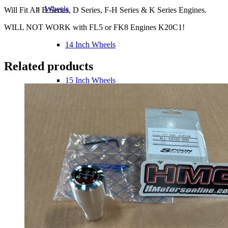
Wheels
Will Fit All B Series, D Series, F-H Series & K Series Engines.
WILL NOT WORK with FL5 or FK8 Engines K20C1!
14 Inch Wheels
Related products
15 Inch Wheels
16 Inch Wheels
17 Inch Wheels
Seats
Front Clips