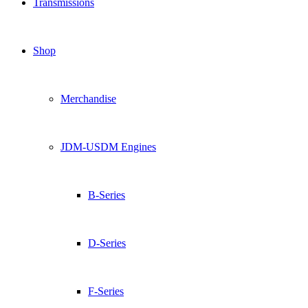
Transmissions
Shop
Merchandise
JDM-USDM Engines
B-Series
D-Series
F-Series