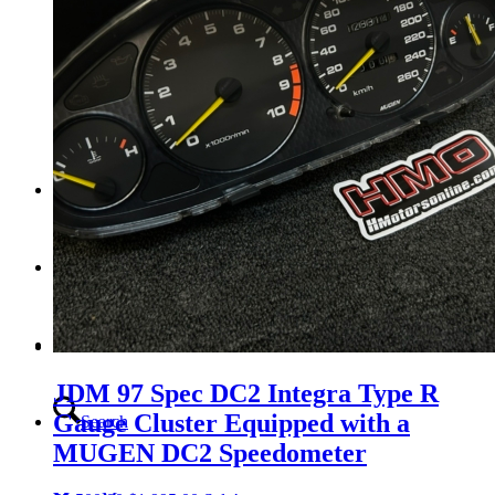
Tail Lights
Shift Knobs
FAQ/Policy
Contact
Cart
JDM 97 Spec DC2 Integra Type R
Gauge Cluster Equipped with a
Search
MUGEN DC2 Speedometer