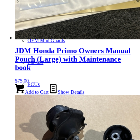
Gauge Clusters
OEM Mud Guards
JDM Honda Primo Owners Manual
Pouch (Large) with Maintenance
Exhaust
book
$
75.00
ECUs
Add to Cart
Show Details
Floor Mats
Headlights