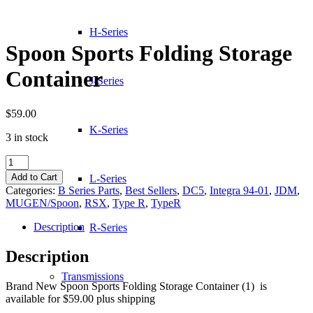
H-Series
Spoon Sports Folding Storage
Container
J-Series
$
59.00
K-Series
3 in stock
Spoon
Sports
Add to Cart
L-Series
Folding
Categories:
B Series Parts
,
Best Sellers
,
DC5
,
Integra 94-01
,
JDM
,
Storage
MUGEN/Spoon
,
RSX
,
Type R
,
TypeR
Container
quantity
Description
R-Series
Description
Transmissions
Brand New Spoon Sports Folding Storage Container (1) is
available for $59.00 plus shipping