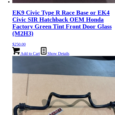
EK9 Civic Type R Race Base or EK4
Civic SIR Hatchback OEM Honda
Factory Green Tint Front Door Glass
(M2H3)
$
250.00
Add to Cart
Show Details