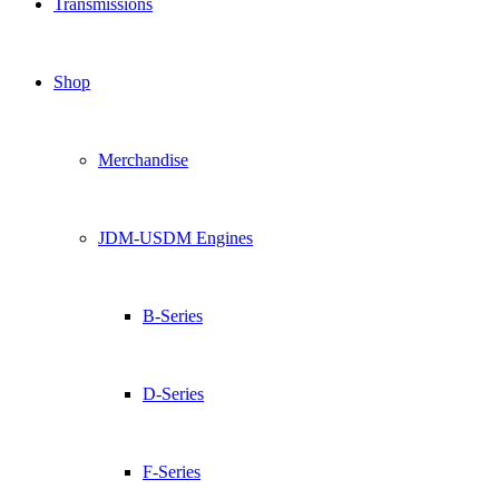
Transmissions
Shop
Merchandise
JDM-USDM Engines
B-Series
D-Series
F-Series