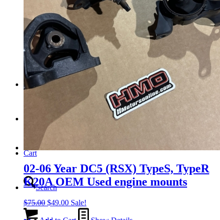
Tail Lights
Shift Knobs
FAQ/Policy
Contact
Cart
02-06 Year DC5 (RSX) TypeS, TypeR
K20A OEM Used engine mounts
Search
Original
Current
$
75.00
$
49.00
Sale!
price
price
was:
is: