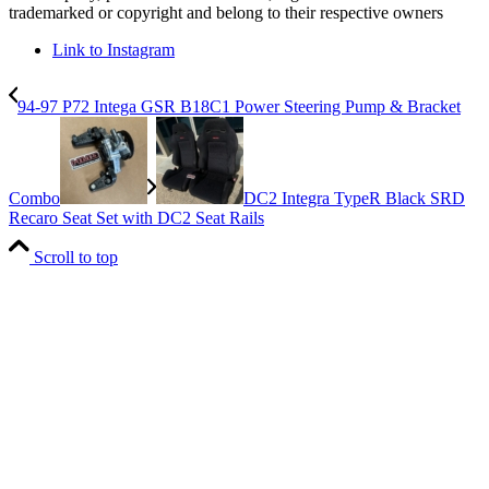
trademarked or copyright and belong to their respective owners
Link to Instagram
94-97 P72 Intega GSR B18C1 Power Steering Pump & Bracket
Combo
DC2 Integra TypeR Black SRD
Recaro Seat Set with DC2 Seat Rails
Scroll to top