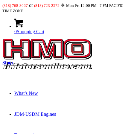
or
❖
(818) 768-3067
(818) 723-2572
Mon-Fri 12:00 PM - 7 PM PACIFIC
TIME ZONE
0
Shopping Cart
Shop
What’s New
JDM-USDM Engines