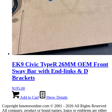
EK9 Civic TypeR 26MM OEM Front
Sway Bar with End-links & D
Brackets
$
195.00
Add to Cart
Show Details
Copyright hmotorsonline.com © 2001 - 2026 All Rights Reserved
All company, product or brand names, logos or emblems are either