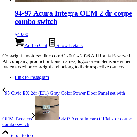
94-97 Acura Integra OEM 2 dr coupe
combo switch
$
40.00
Add to Cart
Show Details
Copyright hmotorsonline.com © 2001 - 2026 All Rights Reserved
All company, product or brand names, logos or emblems are either
trademarked or copyright and belong to their respective owners
Link to Instagram
95 Civic EX 2dr (EJ1) Gray Color Power Door Panel set with
OEM Tweeters
94-97 Acura Integra OEM 2 dr coupe
combo switch
Scroll to top