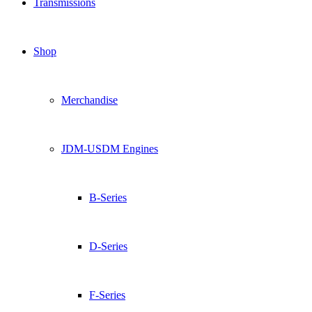
Transmissions
Shop
Merchandise
JDM-USDM Engines
B-Series
D-Series
F-Series