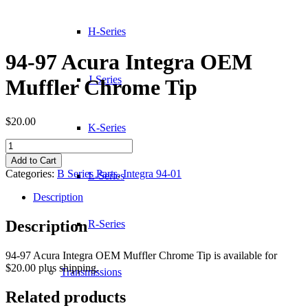
H-Series
94-97 Acura Integra OEM
J-Series
Muffler Chrome Tip
$
20.00
K-Series
94-
97
Add to Cart
Acura
Categories:
B Series Parts
,
Integra 94-01
L-Series
Integra
OEM
Description
Muffler
Chrome
Description
R-Series
Tip
quantity
94-97 Acura Integra OEM Muffler Chrome Tip is available for
$20.00 plus shipping.
Transmissions
Related products