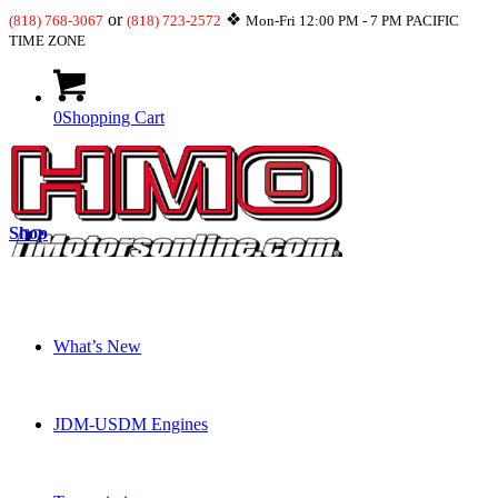
or
❖
(818) 768-3067
(818) 723-2572
Mon-Fri 12:00 PM - 7 PM PACIFIC
TIME ZONE
0
Shopping Cart
Shop
What’s New
JDM-USDM Engines