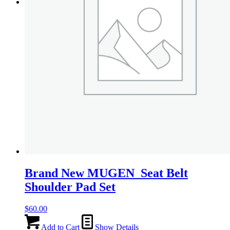
on
Menu
Menu
the
product
page
Brand New MUGEN Seat Belt
Shoulder Pad Set
$
60.00
Add to Cart
Show Details