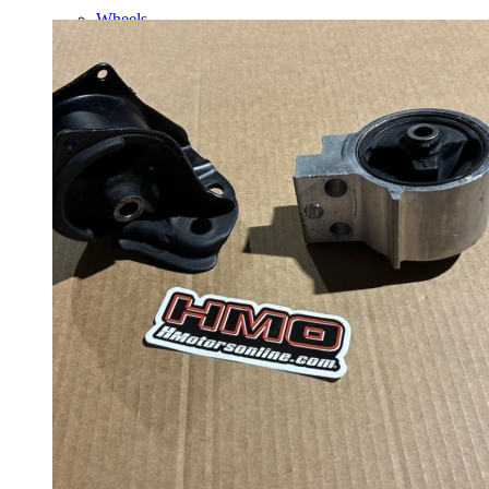
Wheels
14 Inch Wheels
15 Inch Wheels
16 Inch Wheels
17 Inch Wheels
Seats
Front Clips